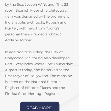
by the Sea, Joseph W. Young. This 23
room Spanish Moorish architectural
gem was designed by the prominent
Indianapolis architects, Rubush and
Hunter, with help from Young’s
personal friend- famed architect
Addison Mizner.
In addition to building the City of
Hollywood, Mr. Young also developed
Port Everglades where Fort Lauderdale
Airport is today, and he served as the
first Mayor of Hollywood. The mansion
is listed on the National Historic
Register of Historic Places and the
Florida State Heritage Register.
READ MORE