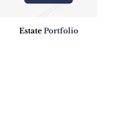
Estate
Portfolio