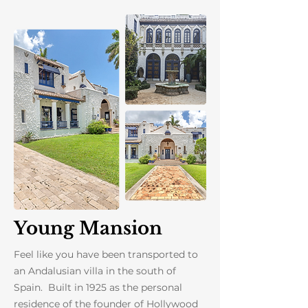
Young Mansion
Feel like you have been transported to
an Andalusian villa in the south of
Spain. Built in 1925 as the personal
residence of the founder of Hollywood