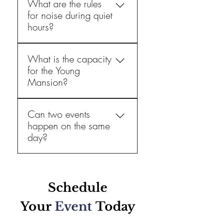
What are the rules
for noise during quiet
hours?
Guests are allowed to play 
What is the capacity
music. However, between 
for the Young
10:00 PM and 7:00 AM, 
Mansion?
local law requires guests to 
not exceed 60 decibels. 
We offer pricing based upon 
Can two events
hosting 60 or 100 guests, 
happen on the same
whichever you prefer. 
day?
No, there is only one event 
allowed at a time. 
Schedule
Your
Event
Today