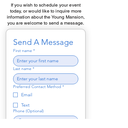
If you wish to schedule your event
today, or would like to inquire more
information about the Young Mansion,
you are welcome to send a message.
Send A Message
First name
*
Last name
*
Preferred Contact Method
*
Email
Text
Phone (Optional)