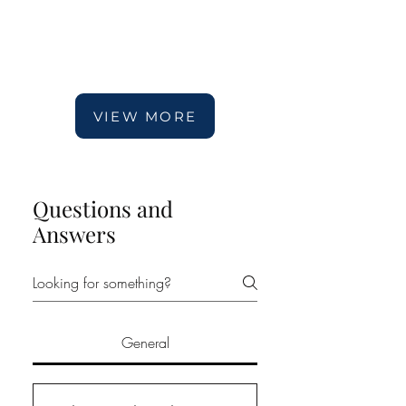
VIEW MORE
Questions and
Answers
General