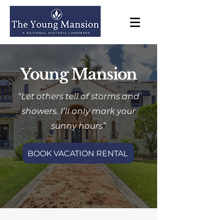
Young Mansion
“Let others tell of storms and
showers. I’ll only mark your
sunny hours”
BOOK VACATION RENTAL